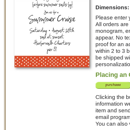
Dimensions
Please enter y
All orders ar
monogram, ent
appear. No te
proof for an a
within 2 to 3
be shipped wi
personalizatio
Placing an
Clicking the b
information we
item and send 
email program
You can also