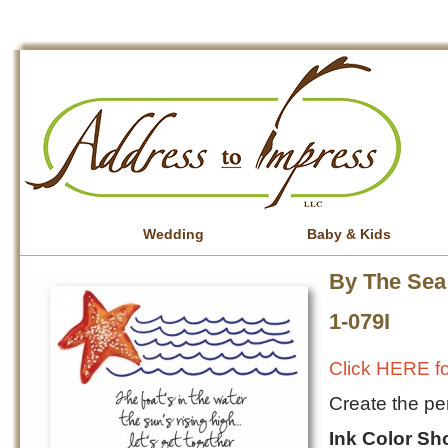
Wedding
Baby & Kids
By The Sea 
1-079I
Click HERE fo
Create the per
Ink Color S