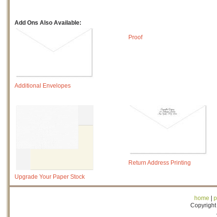
Add Ons Also Available:
Proof
Additional Envelopes
Return Address Printing
Upgrade Your Paper Stock
home
|
p
Copyright