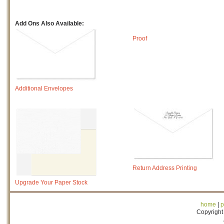
Add Ons Also Available:
Proof
Additional Envelopes
Return Address Printing
Upgrade Your Paper Stock
home
|
p
Copyright