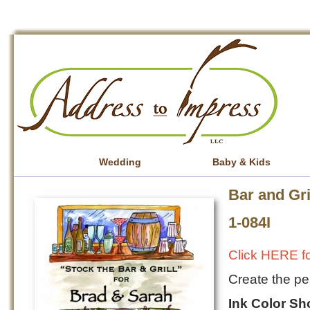
Wedding
Baby & Kids
Bar and Gri
1-084I
Click HERE fo
Create the per
Ink Color S