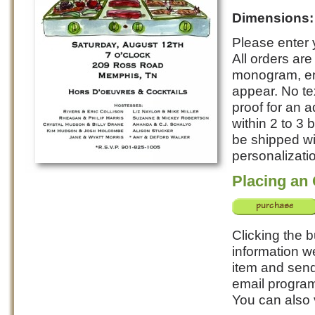
Dimensions
Please enter y
All orders ar
monogram, ent
appear. No te
proof for an a
within 2 to 3
be shipped wi
personalizatio
Placing an
Clicking the b
information w
item and send 
email program
You can also