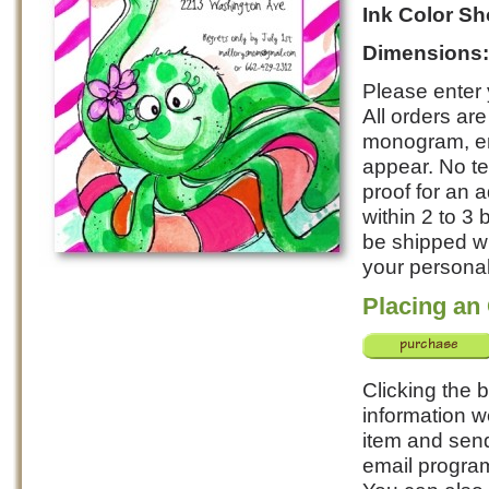
Ink Color S
Dimensions
Please enter 
All orders ar
monogram, ent
appear. No te
proof for an 
within 2 to 3
be shipped wi
your personali
Placing an
Clicking the b
information w
item and send
email program