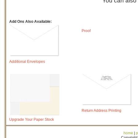
You can also
Add Ons Also Available:
Proof
Additional Envelopes
Return Address Printing
Upgrade Your Paper Stock
home
|
p
Copyright