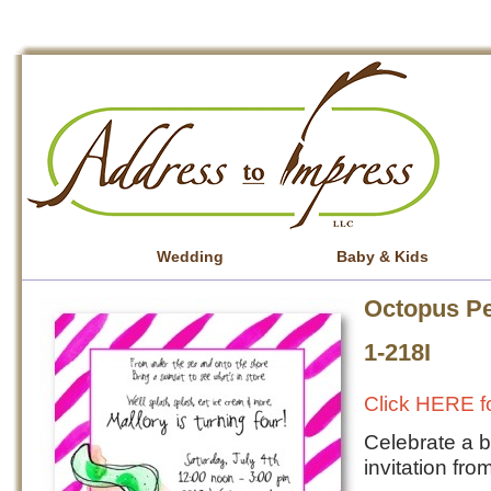
Wedding
Baby & Kids
Octopus Pe
1-218I
Click HERE fo
Celebrate a b
invitation fr