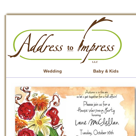
Wedding
Baby & Kids