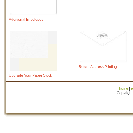
Additional Envelopes
Return Address Printing
Upgrade Your Paper Stock
home
|
p
Copyright