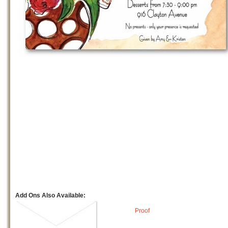
Add Ons Also Available:
Proof