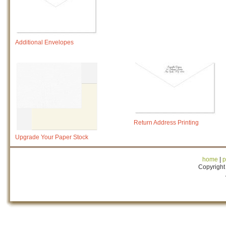
Additional Envelopes
Return Address Printing
Upgrade Your Paper Stock
home
|
p
Copyright