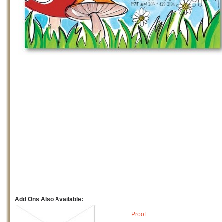
Add Ons Also Available:
Proof