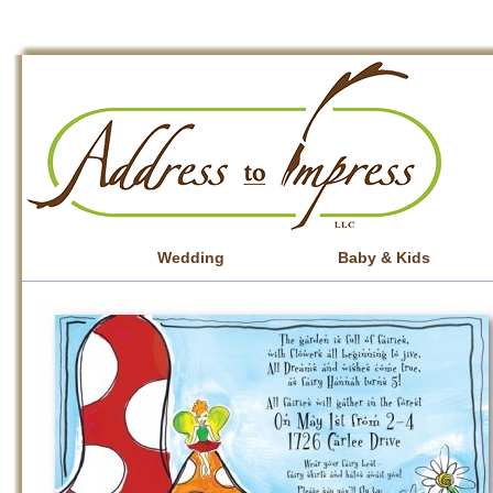
Wedding
Baby & Kids