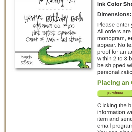
Ink Color S
Dimensions
Please enter y
All orders ar
monogram, ent
appear. No te
proof for an a
within 2 to 3
be shipped wi
personalizatio
Placing an
Clicking the b
information w
item and send 
email program