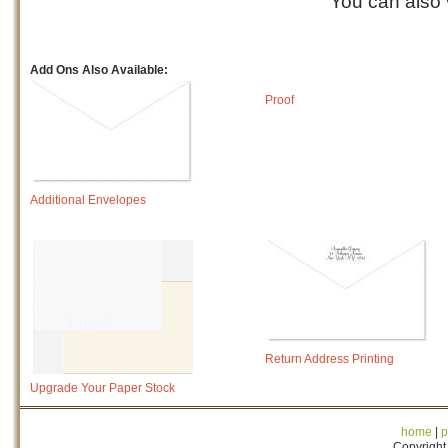
You can also
Add Ons Also Available:
Proof
Additional Envelopes
Return Address Printing
Upgrade Your Paper Stock
home
|
p
Copyright