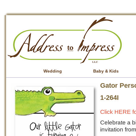
Wedding
Baby & Kids
Gator Perso
1-264I
Click HERE fo
Celebrate a b
invitation fr