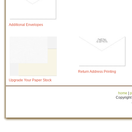
Additional Envelopes
Return Address Printing
Upgrade Your Paper Stock
home
|
p
Copyright