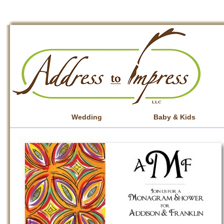
Wedding
Baby & Kids