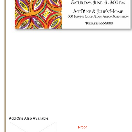
Add Ons Also Available:
Proof