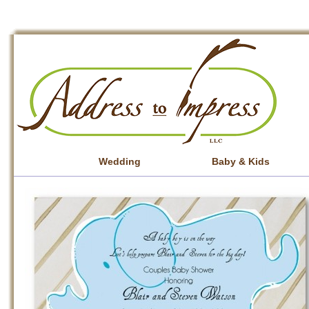
Wedding
Baby & Kids