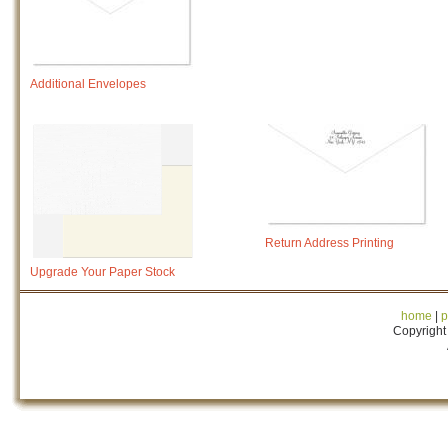
Additional Envelopes
Return Address Printing
Upgrade Your Paper Stock
home
|
p
Copyright