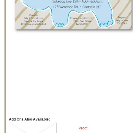
Add Ons Also Available:
Proof