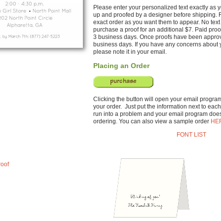
Please enter your personalized text exactly as yo
up and proofed by a designer before shipping. F
exact order as you want them to appear. No text 
purchase a proof for an additional $7. Paid proo
3 business days. Once proofs have been approve
business days. If you have any concerns about y
please note it in your email.
Placing an Order
Clicking the button will open your email program 
your order. Just put the information next to each 
run into a problem and your email program does
ordering. You can also view a sample order
HE
FONT LIST
roof