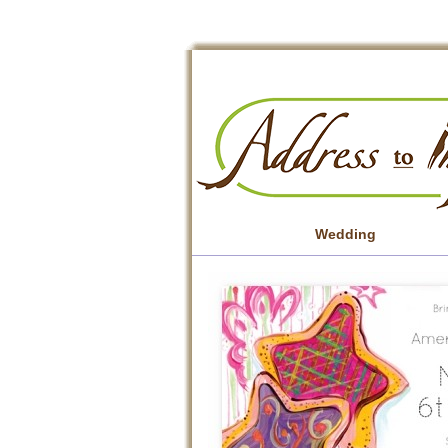
Wedding