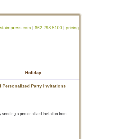
stoimpress.com
|
662.298.5100
|
pricing
Holiday
 Personalized Party Invitations
y sending a personalized invitation from