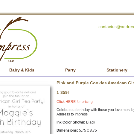
contactus@addres
Baby & Kids
Party
Stationery
Pink and Purple Cookies American Girl
1-359I
Click HERE for pricing
Celebrate a birthday with those you love most b
Address to Impress
Ink Color Shown:
Black
Dimensions:
5.75 x 8.75