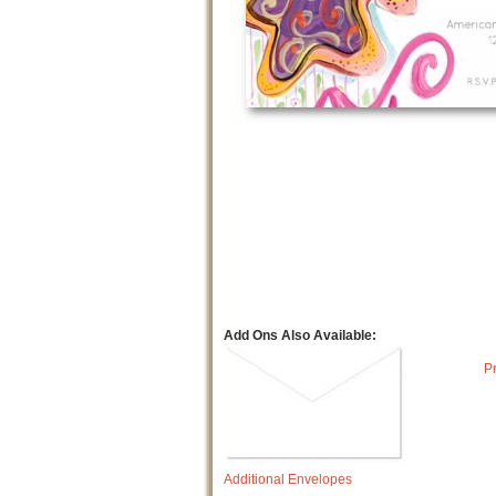
Add Ons Also Available:
P
Additional Envelopes