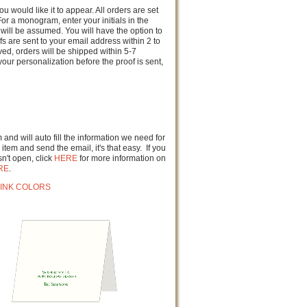
u would like it to appear. All orders are set
or a monogram, enter your initials in the
will be assumed. You will have the option to
fs are sent to your email address within 2 to
d, orders will be shipped within 5-7
our personalization before the proof is sent,
and will auto fill the information we need for
item and send the email, it's that easy. If you
n't open, click
HERE
for more information on
RE
.
INK COLORS