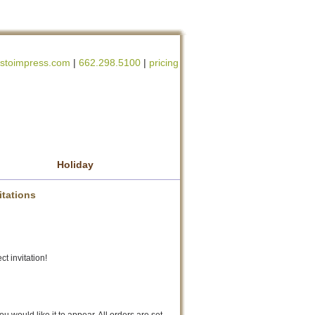
stoimpress.com
|
662.298.5100
|
pricing
Holiday
itations
ct invitation!