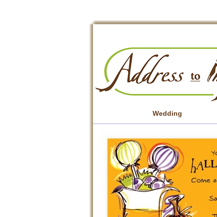
Wedding