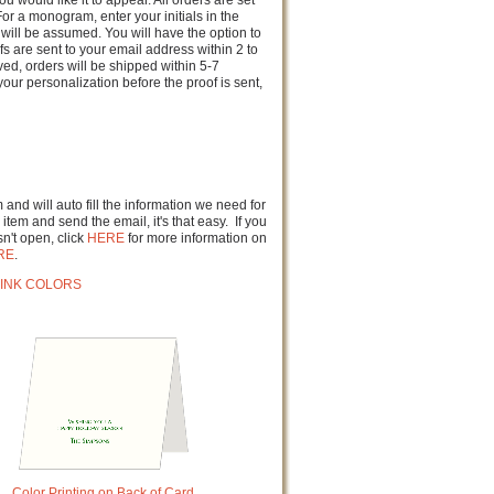
u would like it to appear. All orders are set
or a monogram, enter your initials in the
will be assumed. You will have the option to
fs are sent to your email address within 2 to
d, orders will be shipped within 5-7
our personalization before the proof is sent,
and will auto fill the information we need for
item and send the email, it's that easy. If you
n't open, click
HERE
for more information on
RE
.
INK COLORS
Color Printing on Back of Card