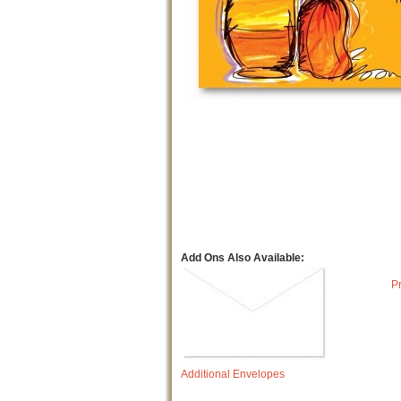
Add Ons Also Available:
P
Additional Envelopes