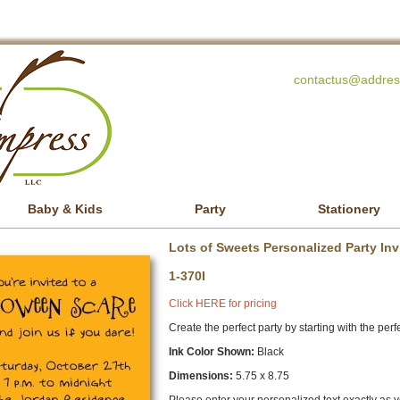
contactus@addres
Baby & Kids
Party
Stationery
Lots of Sweets Personalized Party Inv
1-370I
Click HERE for pricing
Create the perfect party by starting with the perfe
Ink Color Shown:
Black
Dimensions:
5.75 x 8.75