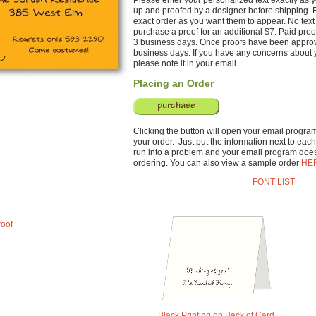
Please enter your personalized text exactly as yo
up and proofed by a designer before shipping. F
exact order as you want them to appear. No text 
purchase a proof for an additional $7. Paid proo
3 business days. Once proofs have been approve
business days. If you have any concerns about y
please note it in your email.
Placing an Order
Clicking the button will open your email program 
your order. Just put the information next to each 
run into a problem and your email program does
ordering. You can also view a sample order
HE
FONT LIST
roof
Black Printing on Back of Card