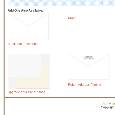
Add Ons Also Available:
Proof
Additional Envelopes
Return Address Printing
Upgrade Your Paper Stock
home
|
p
Copyright