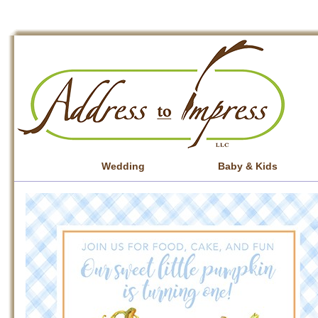
Wedding
Baby & Kids