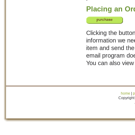
Placing an Or
Clicking the button
information we nee
item and send the 
email program doe
You can also view
home
|
p
Copyright