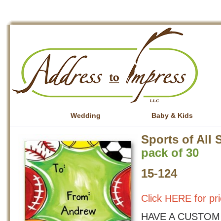
Wedding
Baby & Kids
Sports of All 
pack of 30
15-124
Click HERE for pri
HAVE A CUSTOM 