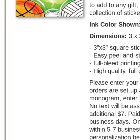
to add to any gift
collection of stick
Ink Color Shown
Dimensions:
3 x 
- 3"x3" square sti
- Easy peel-and-s
- full-bleed printin
- High quality, full 
Please enter your 
orders are set up 
monogram, enter yo
No text will be as
additional $7. Pai
business days. On
within 5-7 busine
personalization bef