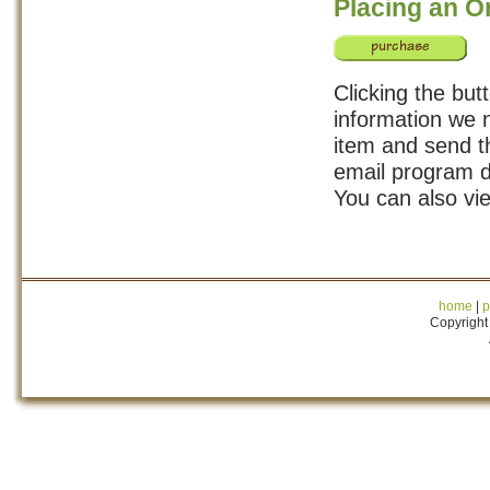
Placing an O
Clicking the but
information we n
item and send th
email program d
You can also vi
home
|
p
Copyright