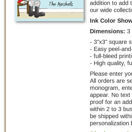
addition to add 
our wide collect
Ink Color Sho
Dimensions:
3
- 3"x3" square s
- Easy peel-and
- full-bleed print
- High quality, fu
Please enter you
All orders are s
monogram, enter
appear. No text 
proof for an add
within 2 to 3 b
be shipped with
personalization 