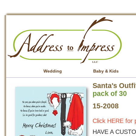
Wedding
Baby & Kids
Santa's Outfi
pack of 30
15-2008
Click HERE for p
HAVE A CUSTO