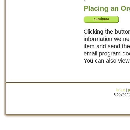
Placing an Or
Clicking the butto
information we ne
item and send the 
email program doe
You can also vie
home
|
p
Copyright