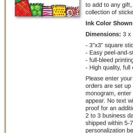
to add to any gif
collection of stick
Ink Color Show
Dimensions:
3 x
- 3"x3" square sti
- Easy peel-and-s
- full-bleed printin
- High quality, full
Please enter your 
orders are set up
monogram, enter y
appear. No text w
proof for an addit
2 to 3 business d
shipped within 5-
personalization be