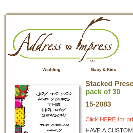
Wedding
Baby & Kids
Stacked Prese
pack of 30
15-2083
Click HERE for pr
HAVE A CUSTOM 