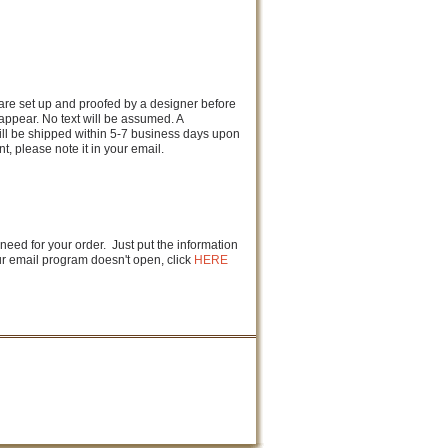
s are set up and proofed by a designer before
 appear. No text will be assumed. A
ill be shipped within 5-7 business days upon
, please note it in your email.
 need for your order. Just put the information
our email program doesn't open, click
HERE