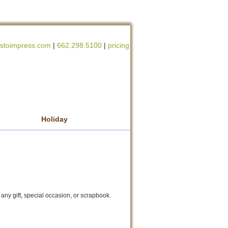
stoimpress.com
|
662.298.5100
|
pricing
Holiday
gift, special occasion, or scrapbook.