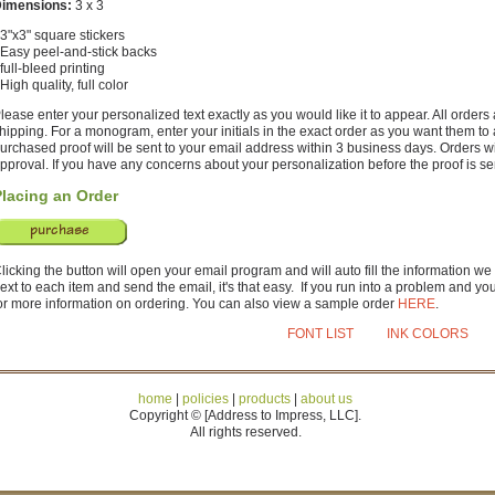
imensions:
3 x 3
 3"x3" square stickers
 Easy peel-and-stick backs
 full-bleed printing
 High quality, full color
lease enter your personalized text exactly as you would like it to appear. All order
hipping. For a monogram, enter your initials in the exact order as you want them to
urchased proof will be sent to your email address within 3 business days. Orders w
pproval. If you have any concerns about your personalization before the proof is sent
Placing an Order
licking the button will open your email program and will auto fill the information we
ext to each item and send the email, it's that easy. If you run into a problem and y
or more information on ordering. You can also view a sample order
HERE
.
FONT LIST
INK COLORS
home
|
policies
|
products
|
about us
Copyright © [Address to Impress, LLC].
All rights reserved.