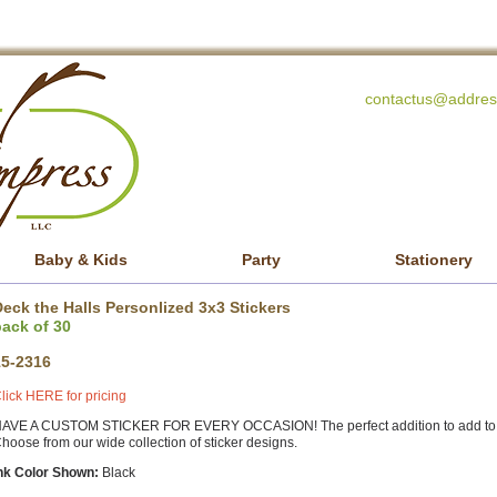
contactus@addres
Baby & Kids
Party
Stationery
eck the Halls Personlized 3x3 Stickers
pack of 30
15-2316
lick HERE for pricing
AVE A CUSTOM STICKER FOR EVERY OCCASION! The perfect addition to add to any 
hoose from our wide collection of sticker designs.
nk Color Shown:
Black