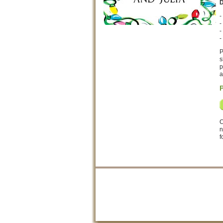
D
-
-
-
-
P
s
p
a
C
n
f