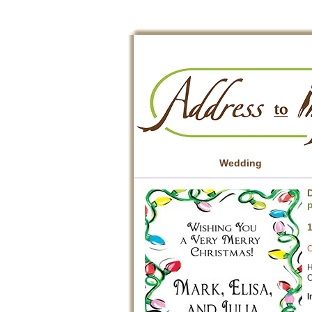
Wedding
D
C
H
C
I