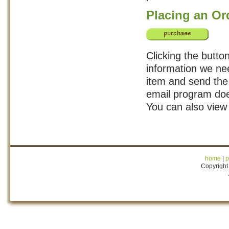
Placing an Or
Clicking the button
information we nee
item and send the 
email program doe
You can also view
home
|
p
Copyright