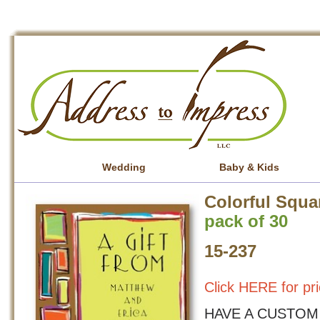
Wedding
Baby & Kids
Colorful Squa
pack of 30
15-237
Click HERE for pri
HAVE A CUSTOM 