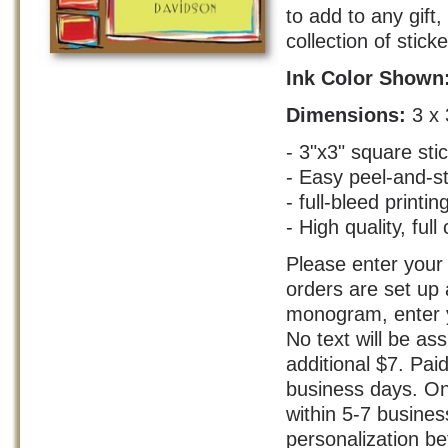
to add to any gift
collection of stick
Ink Color Shown
Dimensions:
3 x 
- 3"x3" square sti
- Easy peel-and-s
- full-bleed printin
- High quality, full 
Please enter your 
orders are set up 
monogram, enter yo
No text will be as
additional $7. Pai
business days. On
within 5-7 busine
personalization bef