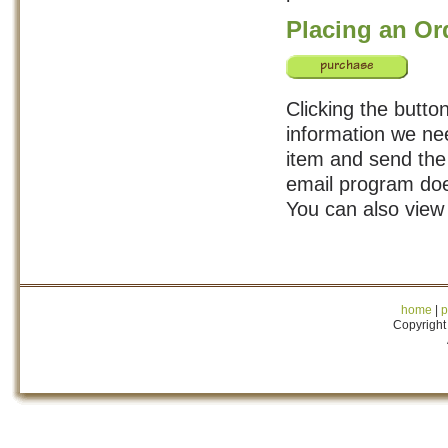
Placing an Or
Clicking the button
information we nee
item and send the 
email program doe
You can also view
home
|
p
Copyright