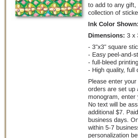
to add to any gift
collection of stick
Ink Color Shown
Dimensions:
3 x 
- 3"x3" square sti
- Easy peel-and-s
- full-bleed printin
- High quality, full 
Please enter your 
orders are set up 
monogram, enter yo
No text will be as
additional $7. Pai
business days. On
within 5-7 busine
personalization bef