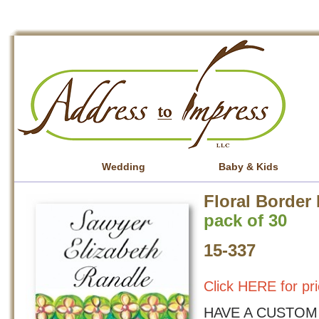
Wedding
Baby & Kids
Floral Border 
pack of 30
15-337
Click HERE for pri
HAVE A CUSTOM 