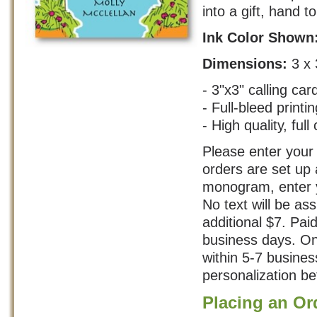
into a gift, hand t
Ink Color Shown
Dimensions:
3 x 
- 3"x3" calling car
- Full-bleed printin
- High quality, full 
Please enter your 
orders are set up 
monogram, enter yo
No text will be as
additional $7. Pai
business days. On
within 5-7 busine
personalization bef
Placing an Or