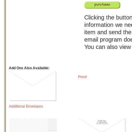
Clicking the button
information we nee
item and send the 
email program doe
You can also view
Add Ons Also Available:
Proof
Additional Envelopes