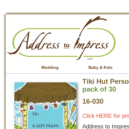
Wedding
Baby & Kids
Tiki Hut Pers
pack of 30
16-030
Click HERE for pri
Address to Impress