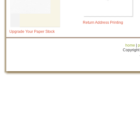
Return Address Printing
Upgrade Your Paper Stock
home
|
p
Copyright