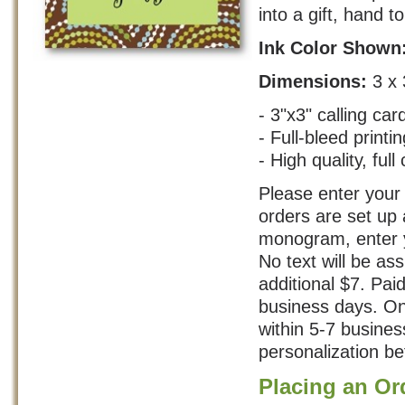
into a gift, hand t
Ink Color Shown
Dimensions:
3 x 
- 3"x3" calling car
- Full-bleed printin
- High quality, full 
Please enter your 
orders are set up 
monogram, enter yo
No text will be as
additional $7. Pai
business days. On
within 5-7 busine
personalization bef
Placing an Or