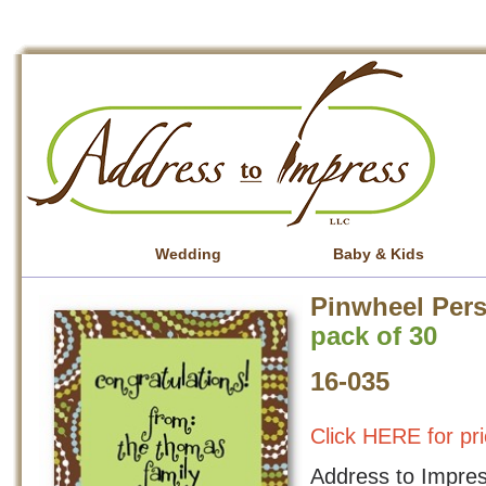
Wedding
Baby & Kids
Pinwheel Pers
pack of 30
16-035
Click HERE for pri
Address to Impress