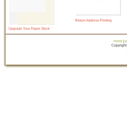
Return Address Printing
Upgrade Your Paper Stock
home
|
p
Copyright