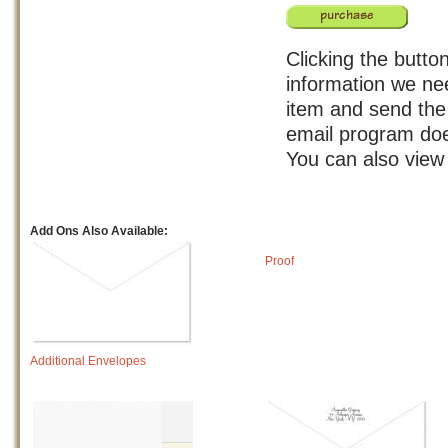
Clicking the button
information we nee
item and send the 
email program doe
You can also view
Add Ons Also Available:
Proof
Additional Envelopes