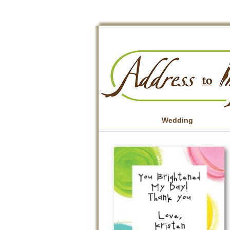
Wedding