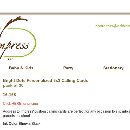
contactus@addres
Baby & Kids
Party
Stationery
Bright Dots Personalized 3x3 Calling Cards
pack of 30
16-168
Click HERE for pricing
Address to Impress' custom calling cards are perfect for any occasion to slip into a 
parents at school.
Ink Color Shown:
Black