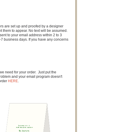
ders are set up and proofed by a designer
nt them to appear. No text will be assumed.
sent to your email address within 2 to 3
-7 business days. If you have any concerns
 we need for your order. Just put the
a problem and your email program doesn't
order
HERE
.