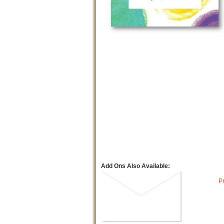
Add Ons Also Available:
P