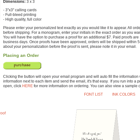
Dimensions:
3 x 3
- 3"x3" calling cards
- Full-bleed printing
- High quality, full color
Please enter your personalized text exactly as you would like it to appear. All or
before shipping. For a monogram, enter your initials in the exact order as you wa
You will have the option to purchase a proof for an additional $7. Paid proofs are 
business days. Once proofs have been approved, orders will be shipped within 5
about your personalization before the proof is sent, please note it in your email.
Placing an Order
Clicking the button will open your email program and will auto fill the information
information next to each item and send the email, it's that easy. If you run into 
open, click
HERE
for more information on ordering. You can also view a sample 
FONT LIST
INK COLORS
roof