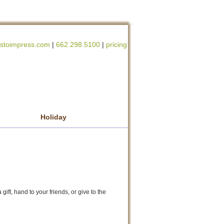
stoimpress.com
|
662.298.5100
|
pricing
Holiday
gift, hand to your friends, or give to the