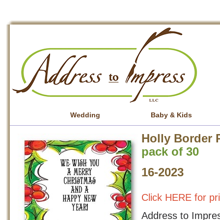
Wedding
Baby & Kids
Holly Border 
pack of 30
16-2023
Click HERE for pr
Address to Impress