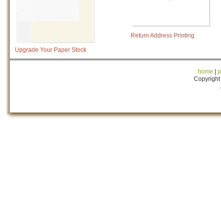
Return Address Printing
Upgrade Your Paper Stock
home
|
p
Copyright