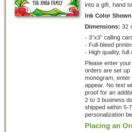
into a gift, hand t
Ink Color Show
Dimensions:
32 
- 3"x3" calling car
- Full-bleed printi
- High quality, full
Please enter your 
orders are set up
monogram, enter y
appear. No text w
proof for an addit
2 to 3 business d
shipped within 5-
personalization be
Placing an Or