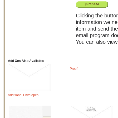
Clicking the butto
information we ne
item and send the 
email program doe
You can also vie
Add Ons Also Available:
Proof
Additional Envelopes