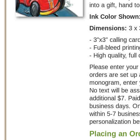
into a gift, hand t
Ink Color Shown
Dimensions:
3 x 
- 3"x3" calling car
- Full-bleed printin
- High quality, full 
Please enter your 
orders are set up 
monogram, enter yo
No text will be as
additional $7. Pai
business days. On
within 5-7 busine
personalization bef
Placing an Or