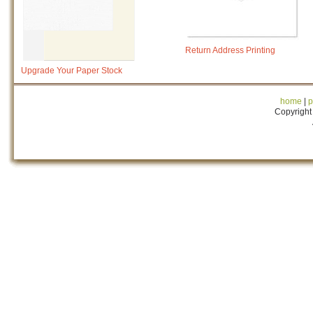
Return Address Printing
Upgrade Your Paper Stock
home
|
p
Copyright