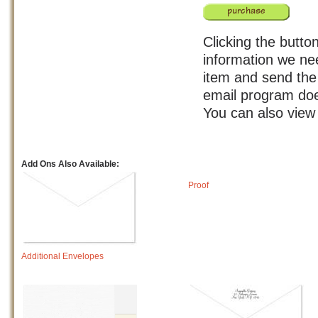
Clicking the button
information we nee
item and send the 
email program doe
You can also view
Add Ons Also Available:
Proof
Additional Envelopes