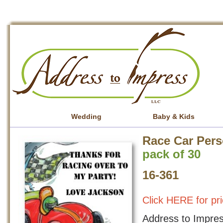
Wedding
Baby & Kids
Race Car Pers
pack of 30
16-361
Click HERE for pri
Address to Impress