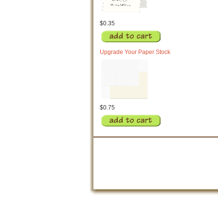
$0.35
Upgrade Your Paper Stock
$0.75