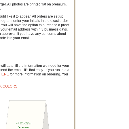
rger. All photos are printed flat on premium,
.
ld like it to appear. All orders are set up
gram, enter your initials in the exact order
 You will have the option to purchase a proof
to your email address within 3 business days.
n approval. If you have any concerns about
ote it in your email.
ill auto fill the information we need for your
end the email, it's that easy. If you run into a
HERE
for more information on ordering. You
NK COLORS