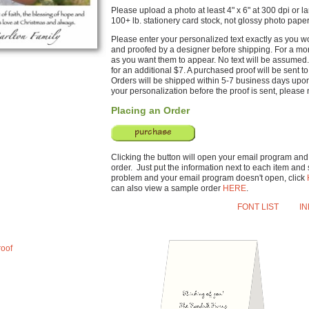
Please upload a photo at least 4" x 6" at 300 dpi or la
100+ lb. stationery card stock, not glossy photo paper
Please enter your personalized text exactly as you wou
and proofed by a designer before shipping. For a mono
as you want them to appear. No text will be assumed.
for an additional $7. A purchased proof will be sent 
Orders will be shipped within 5-7 business days upo
your personalization before the proof is sent, please n
Placing an Order
Clicking the button will open your email program and w
order. Just put the information next to each item and s
problem and your email program doesn't open, click
can also view a sample order
HERE
.
FONT LIST
I
roof