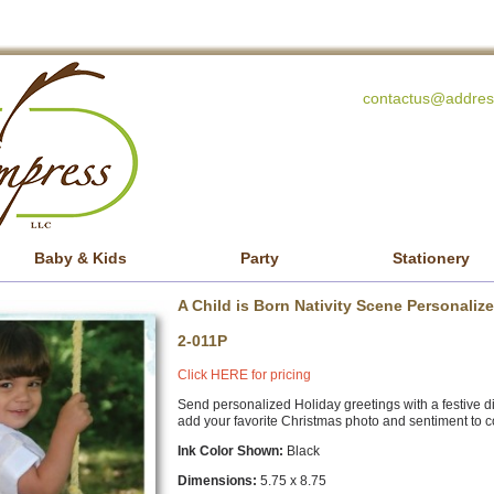
contactus@addres
Baby & Kids
Party
Stationery
A Child is Born Nativity Scene Personali
2-011P
Click HERE for pricing
Send personalized Holiday greetings with a festive digi
add your favorite Christmas photo and sentiment to c
Ink Color Shown:
Black
Dimensions:
5.75 x 8.75