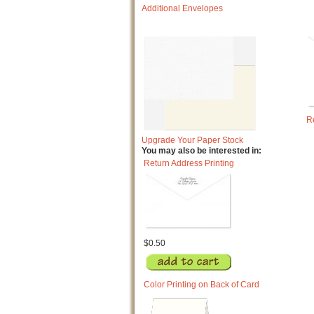
Additional Envelopes
R
Upgrade Your Paper Stock
You may also be interested in:
Return Address Printing
$0.50
Color Printing on Back of Card