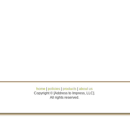
home
|
policies
|
products
|
about us
Copyright © [Address to Impress, LLC].
All rights reserved.