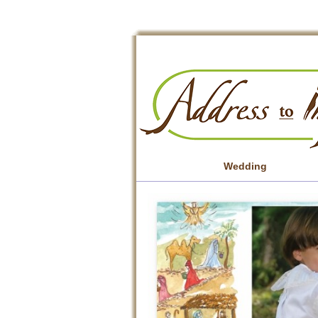
Wedding