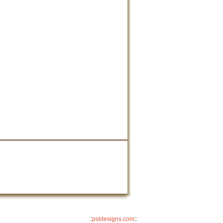
::
psldesigns.com
::