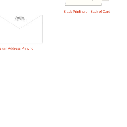
Black Printing on Back of Card
eturn Address Printing