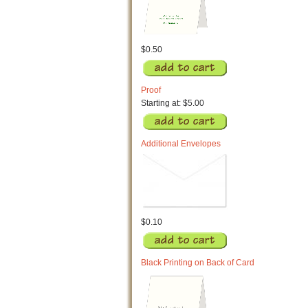
$0.50
Proof
Starting at: $5.00
Additional Envelopes
$0.10
Black Printing on Back of Card