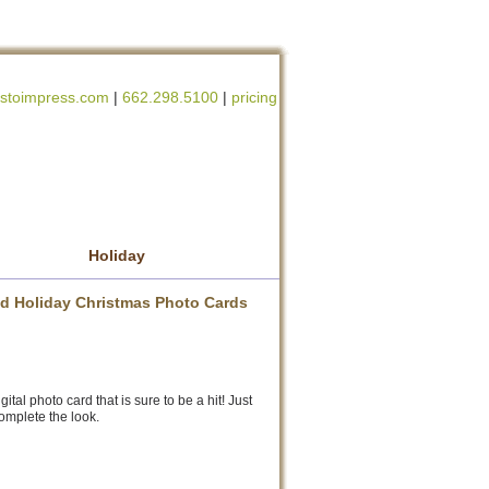
stoimpress.com
|
662.298.5100
|
pricing
Holiday
zed Holiday Christmas Photo Cards
tal photo card that is sure to be a hit! Just
omplete the look.