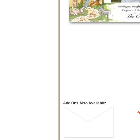
Add Ons Also Available:
P