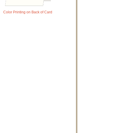
Color Printing on Back of Card