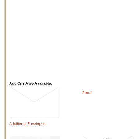
Add Ons Also Available:
Proof
Additional Envelopes