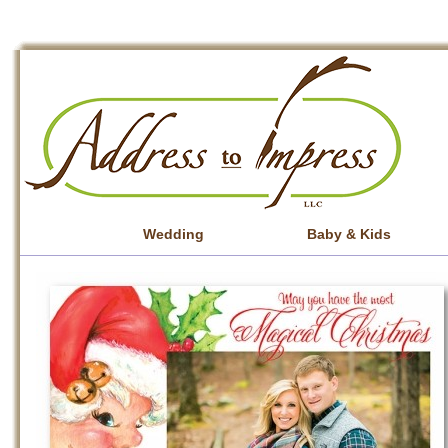
Wedding
Baby & Kids