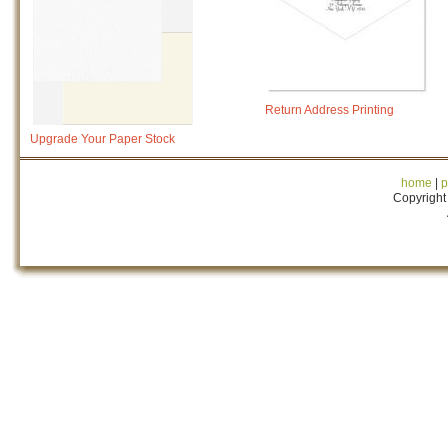
Return Address Printing
Upgrade Your Paper Stock
home
|
p
Copyright