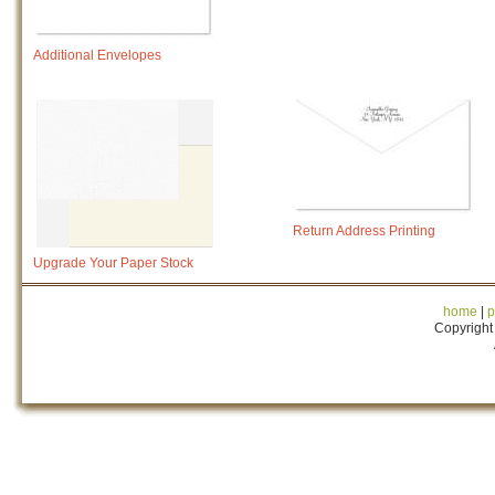
Additional Envelopes
Return Address Printing
Upgrade Your Paper Stock
home
|
p
Copyright