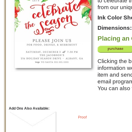
to celebrate t
from our uniq
Ink Color S
Dimensions
Placing an
Clicking the b
information w
item and send 
email program
You can also
Add Ons Also Available:
Proof