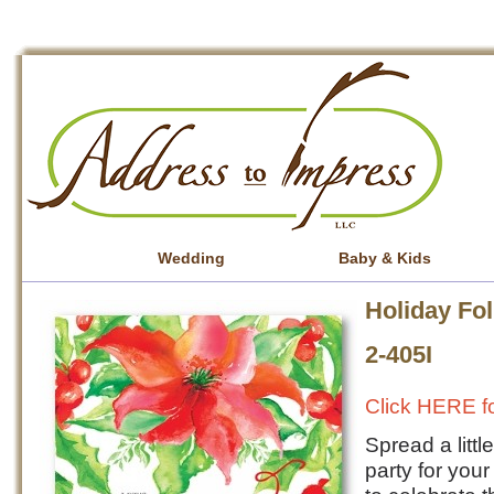
Wedding
Baby & Kids
Holiday Fol
2-405I
Click HERE fo
Spread a litt
party for your