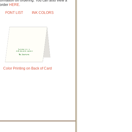
formation on ordering. You can also view a
order
HERE
.
FONT LIST
INK COLORS
Color Printing on Back of Card