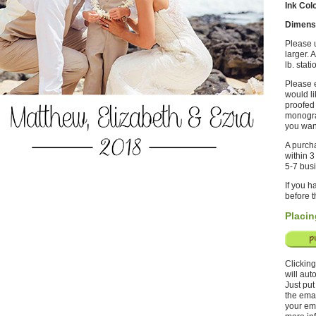
Ink Col
Dimens
Please u
larger. 
lb. stat
Please e
would li
proofed 
monogram
you wan
A purcha
within 3
5-7 bus
If you 
before t
Placin
Clicking
will aut
Just put
the emai
your em