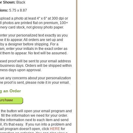
or Shown:
Black
ions:
5.75 x 8.87
pload a photo at least 4" x 6" at 300 dpi or
All photos are printed flat on premium, 100+
ionery card stock, not glossy photo paper.
nter your personalized text exactly as you
ke it to appear. All orders are set up and
by a designer before shipping. For a
, enter your initials in the exact order as
t them to appear. No text will be assumed.
sed proof will be sent to your email address
 business days. Orders will be shipped within
iness days upon approval.
have any concerns about your personalization
he proof is sent, please note it in your email.
g an Order
 the button will open your email program and
o fill the information we need for your order.
 the information next to each item and send
l, it's that easy. If you run into a problem and
ail program doesn't open, click
HERE
for