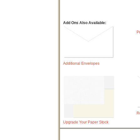
Add Ons Also Available:
P
Additional Envelopes
R
Upgrade Your Paper Stock