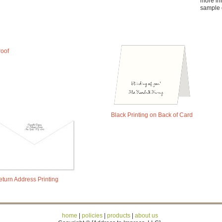
more in
sample 
roof
Black Printing on Back of Card
eturn Address Printing
home
|
policies
|
products
|
about us