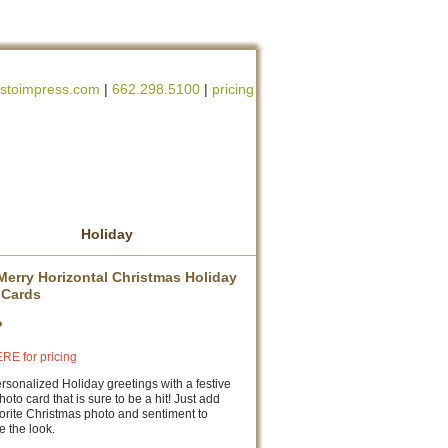
stoimpress.com
|
662.298.5100
|
pricing
Holiday
Merry Horizontal Christmas Holiday
 Cards
P
RE for pricing
sonalized Holiday greetings with a festive
photo card that is sure to be a hit! Just add
orite Christmas photo and sentiment to
 the look.