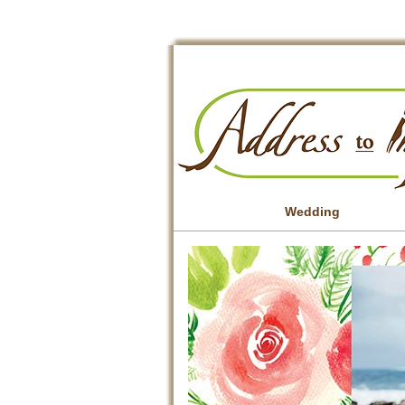
Wedding