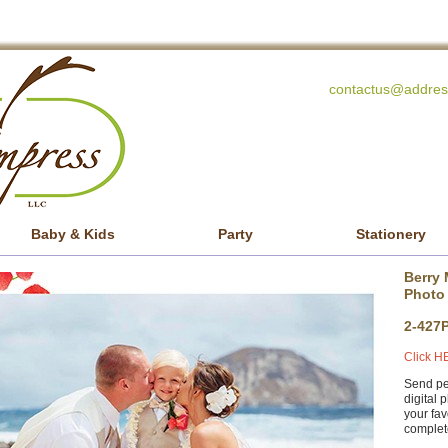
contactus@addres
Baby & Kids
Party
Stationery
Berry 
Photo
2-427
Click HE
Send per
digital 
your fav
complete