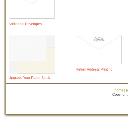
Additional Envelopes
Return Address Printing
Upgrade Your Paper Stock
home
|
p
Copyright