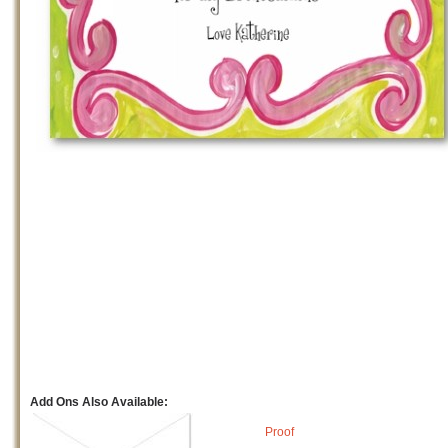
Add Ons Also Available:
Proof