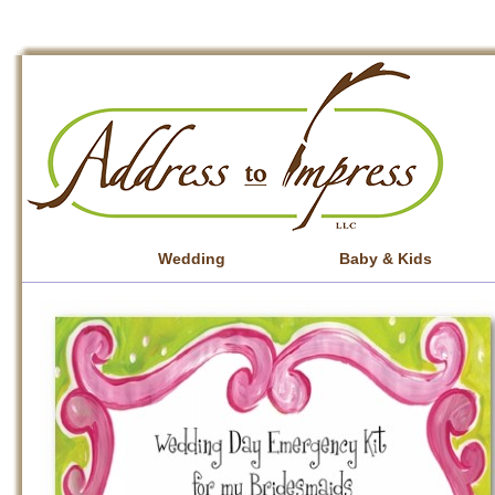
Wedding
Baby & Kids