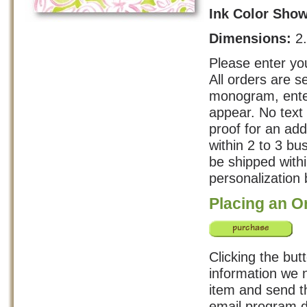
Ink Color Sho
Dimensions:
2
Please enter you
All orders are s
monogram, enter
appear. No text 
proof for an add
within 2 to 3 b
be shipped with
personalization 
Placing an O
Clicking the but
information we n
item and send th
email program d