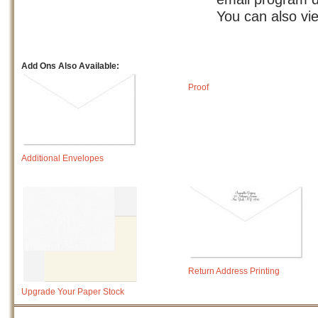
You can also vi
Add Ons Also Available:
Proof
Additional Envelopes
Return Address Printing
Upgrade Your Paper Stock