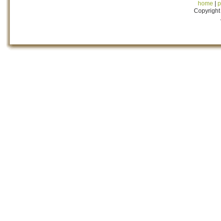
home
|
p
Copyright