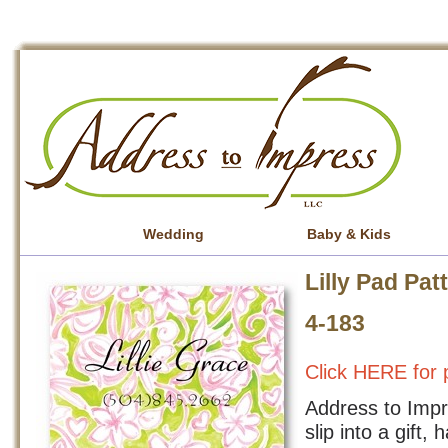
Wedding
Baby & Kids
Lilly Pad Pat
4-183
Click HERE for p
Address to Impre
slip into a gift,