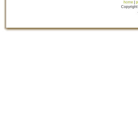
home
|
p
Copyright