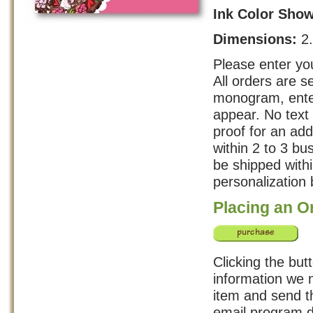
Ink Color Sho
Dimensions:
2
Please enter you
All orders are s
monogram, enter
appear. No text 
proof for an add
within 2 to 3 b
be shipped with
personalization 
Placing an O
Clicking the but
information we n
item and send th
email program d