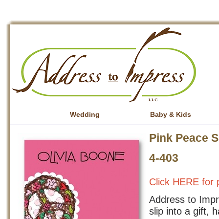
Wedding
Baby & Kids
Pink Peace S
4-403
Click HERE for p
Address to Impre
slip into a gift,