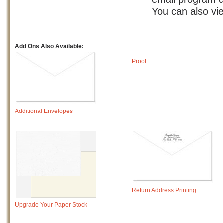
You can also vi
Add Ons Also Available:
Proof
Additional Envelopes
Return Address Printing
Upgrade Your Paper Stock