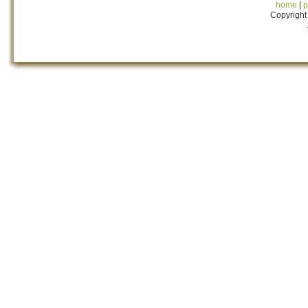
home
|
p
Copyright