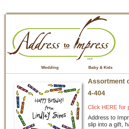
Wedding
Baby & Kids
Assortment o
4-404
Click HERE for p
Address to Impre
slip into a gift,