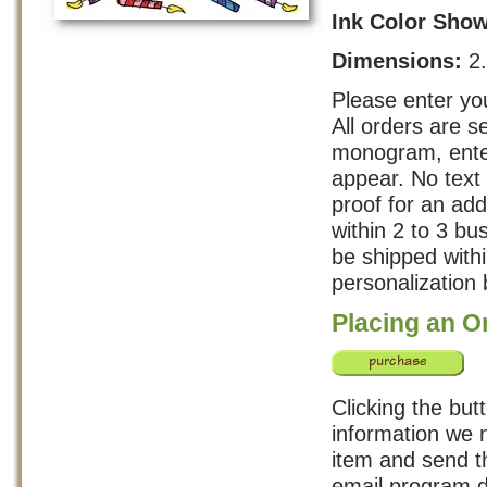
Ink Color Sho
Dimensions:
2
Please enter you
All orders are s
monogram, enter
appear. No text 
proof for an add
within 2 to 3 b
be shipped with
personalization 
Placing an O
Clicking the but
information we n
item and send th
email program d