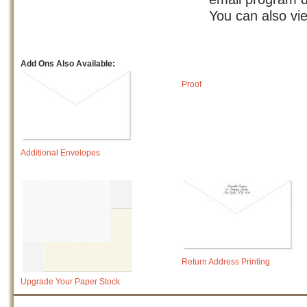
You can also vi
Add Ons Also Available:
Proof
Additional Envelopes
Return Address Printing
Upgrade Your Paper Stock