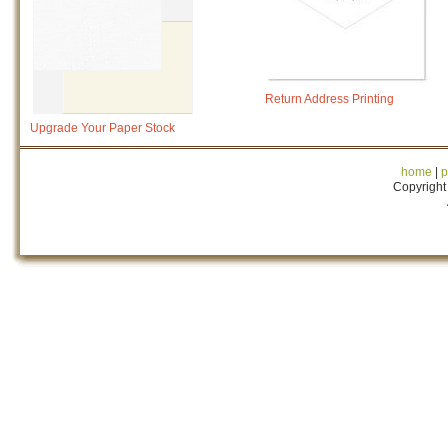
Return Address Printing
Upgrade Your Paper Stock
home
|
p
Copyright