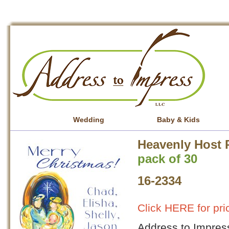
Wedding
Baby & Kids
Heavenly Host 
pack of 30
16-2334
Click HERE for pri
Address to Impress