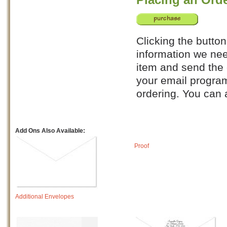
Clicking the button
information we nee
item and send the e
your email program
ordering. You can
Add Ons Also Available:
Proof
Additional Envelopes