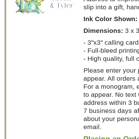
slip into a gift, ha
Ink Color Shown
Dimensions:
3 x 
- 3"x3" calling car
- Full-bleed printin
- High quality, full 
Please enter your p
appear. All orders
For a monogram, en
to appear. No text 
address within 3 b
7 business days af
about your personal
email.
Placing an Ord