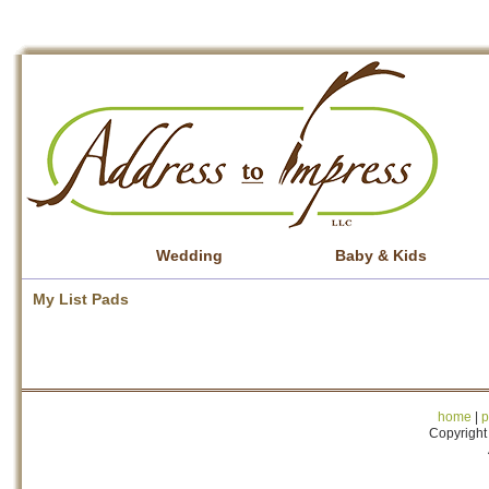
Wedding
Baby & Kids
My List Pads
home
|
p
Copyright